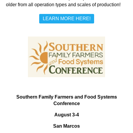
older from all operation types and scales of production!
LEARN MORE HERE!
Southern Family Farmers and Food Systems
Conference
August 3-4
San Marcos