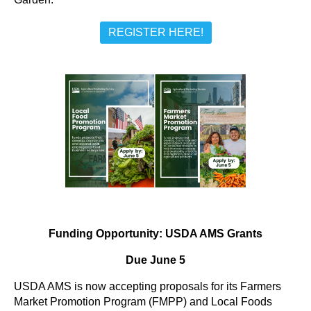
REGISTER HERE!
Funding Opportunity: USDA AMS Grants
Due June 5
USDA AMS is now accepting proposals for its Farmers
Market Promotion Program (FMPP) and Local Foods