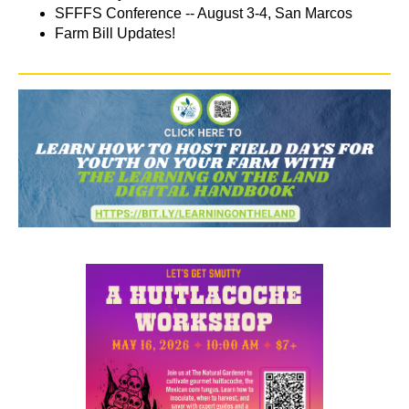
SFFFS Conference -- August 3-4, San Marcos
Farm Bill Updates!