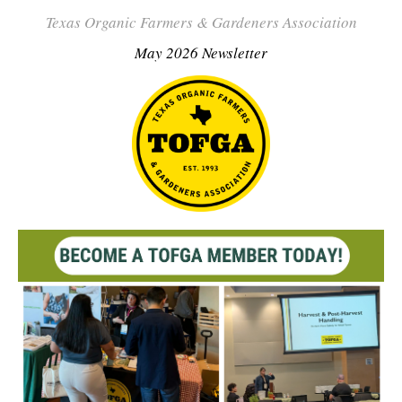
Texas Organic Farmers & Gardeners Association
May 2026 Newsletter