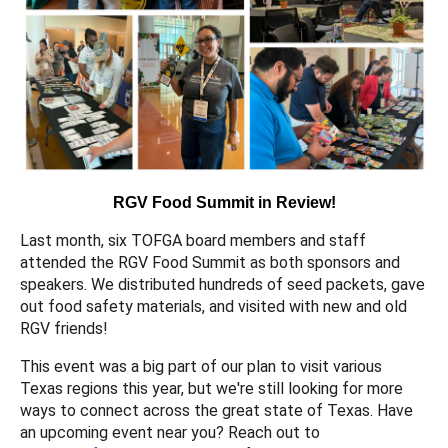
RGV Food Summit in Review!
Last month, six TOFGA board members and staff
attended the RGV Food Summit as both sponsors and
speakers. We distributed hundreds of seed packets, gave
out food safety materials, and visited with new and old
RGV friends!
This event was a big part of our plan to visit various
Texas regions this year, but we're still looking for more
ways to connect across the great state of Texas. Have
an upcoming event near you? Reach out to