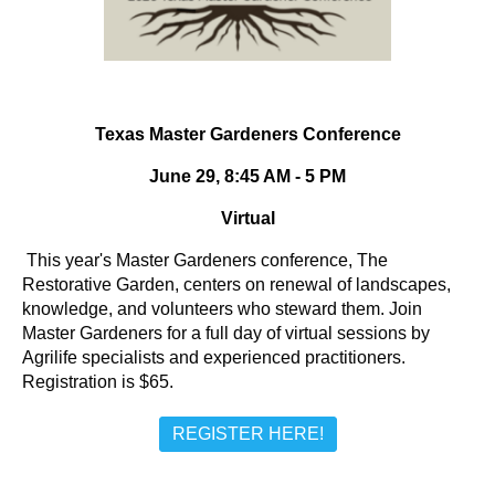
Texas Master Gardeners Conference
June 29, 8:45 AM - 5 PM
Virtual
This year's Master Gardeners conference, The
Restorative Garden, centers on renewal of landscapes,
knowledge, and volunteers who steward them. Join
Master Gardeners for a full day of virtual sessions by
Agrilife specialists and experienced practitioners.
Registration is $65.
REGISTER HERE!