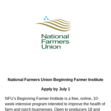
National Farmers Union Beginning Farmer Institute
Apply by July 1
NFU's Beginning Farmer Institute is a free, online, 10-
week intensive program intended to improve the health of
farm and ranch businesses. Open to producers 18 and