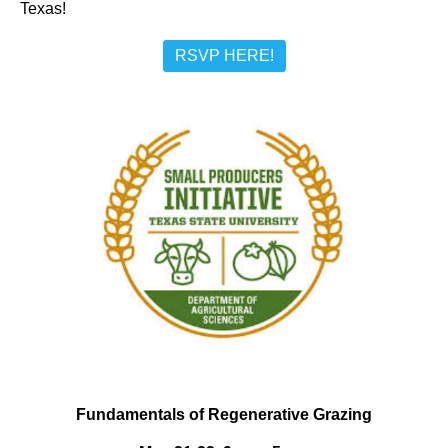
Texas!
RSVP HERE!
Fundamentals of Regenerative Grazing