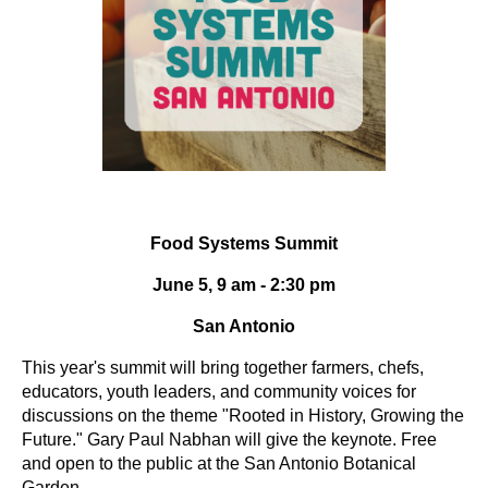
Food Systems Summit
June 5, 9 am - 2:30 pm
San Antonio
This year's summit will bring together farmers, chefs,
educators, youth leaders, and community voices for
discussions on the theme "Rooted in History, Growing the
Future." Gary Paul Nabhan will give the keynote. Free
and open to the public at the San Antonio Botanical
Garden.