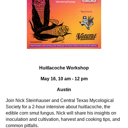
Huitlacoche Workshop
May 16, 10 am - 12 pm
Austin
Join Nick Steinhauser and Central Texas Mycological
Society for a 2-hour intensive about huitlacoche, the
edible corn smut fungus. Nick will share his insights on
inoculation and cultivation, harvest and cooking tips, and
common pitfalls.