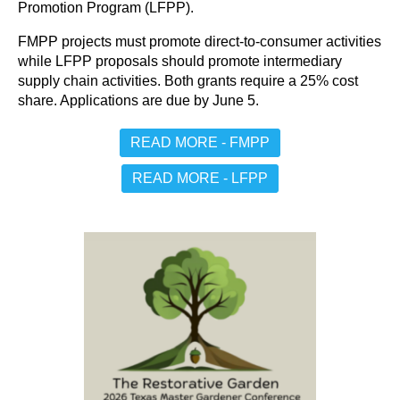
Promotion Program (LFPP).
FMPP projects must promote direct-to-consumer activities
while LFPP proposals should promote intermediary
supply chain activities. Both grants require a 25% cost
share. Applications are due by June 5.
READ MORE - FMPP
READ MORE - LFPP