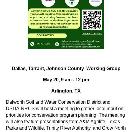
Dallas, Tarrant, Johnson County Working Group
May 20, 9 am - 12 pm
Arlington, TX
Dalworth Soil and Water Conservation District and
USDA-NRCS will host a meeting to gather local input on
priorities for conservation program planning. The meeting
will also feature presentations from A&M Agrilife, Texas
Parks and Wildlife, Trinity River Authority, and Grow North