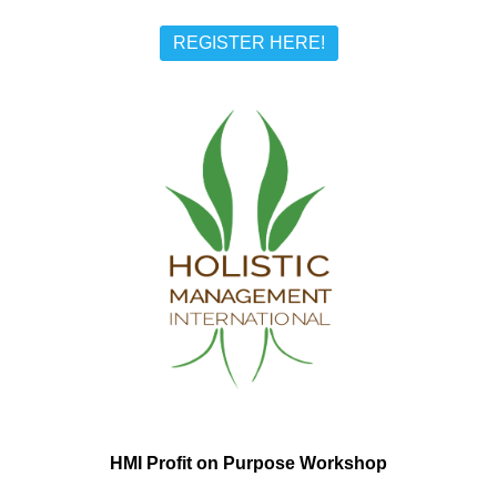
REGISTER HERE!
HMI Profit on Purpose Workshop