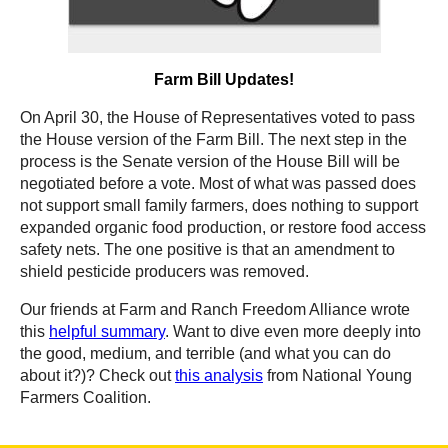
Farm Bill Updates!
On April 30, the House of Representatives voted to pass
the House version of the Farm Bill. The next step in the
process is the Senate version of the House Bill will be
negotiated before a vote. Most of what was passed does
not support small family farmers, does nothing to support
expanded organic food production, or restore food access
safety nets. The one positive is that an amendment to
shield pesticide producers was removed.
Our friends at Farm and Ranch Freedom Alliance wrote
this
helpful summary
. Want to dive even more deeply into
the good, medium, and terrible (and what you can do
about it?)? Check out
this analysis
from National Young
Farmers Coalition.