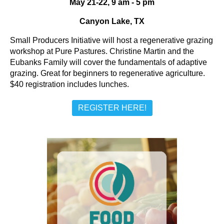
May 21-22, 9 am - 5 pm
Canyon Lake, TX
Small Producers Initiative will host a regenerative grazing
workshop at Pure Pastures. Christine Martin and the
Eubanks Family will cover the fundamentals of adaptive
grazing. Great for beginners to regenerative agriculture.
$40 registration includes lunches.
REGISTER HERE!