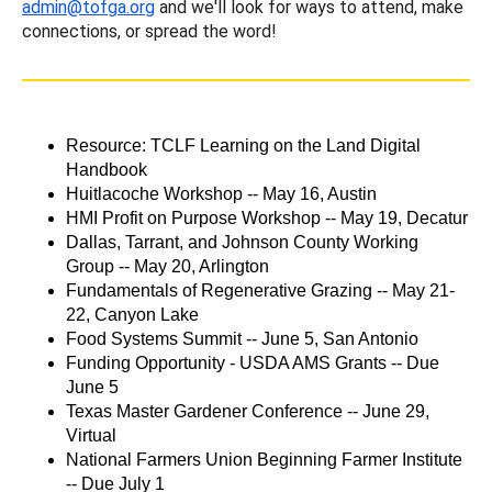
admin@tofga.org
and we'll look for ways to attend, make
connections, or spread the word!
Resource: TCLF Learning on the Land Digital
Handbook
Huitlacoche Workshop -- May 16, Austin
HMI Profit on Purpose Workshop -- May 19, Decatur
Dallas, Tarrant, and Johnson County Working
Group -- May 20, Arlington
Fundamentals of Regenerative Grazing -- May 21-
22, Canyon Lake
Food Systems Summit -- June 5, San Antonio
Funding Opportunity - USDA AMS Grants -- Due
June 5
Texas Master Gardener Conference -- June 29,
Virtual
National Farmers Union Beginning Farmer Institute
-- Due July 1