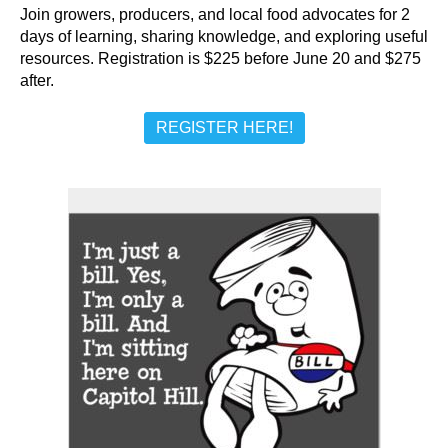
Join growers, producers, and local food advocates for 2
days of learning, sharing knowledge, and exploring useful
resources. Registration is $225 before June 20 and $275
after.
REGISTER HERE!