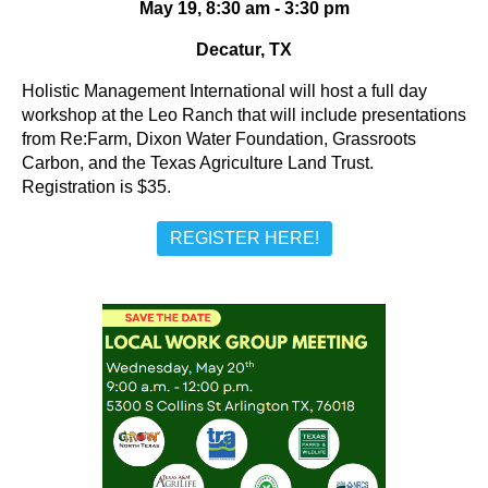
May 19, 8:30 am - 3:30 pm
Decatur, TX
Holistic Management International will host a full day
workshop at the Leo Ranch that will include presentations
from Re:Farm, Dixon Water Foundation, Grassroots
Carbon, and the Texas Agriculture Land Trust.
Registration is $35.
REGISTER HERE!