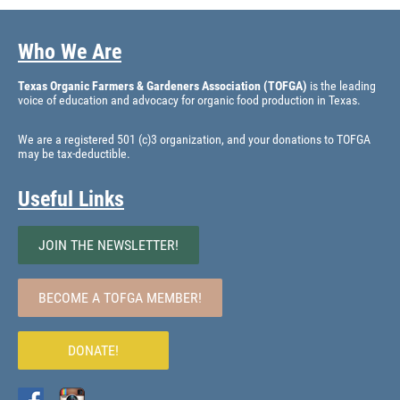
Who We Are
Texas Organic Farmers & Gardeners Association (TOFGA)
is the leading
voice of education and advocacy for organic food production in Texas.
We are a registered 501 (c)3 organization, and your donations to TOFGA
may be tax-deductible.
Useful Links
JOIN THE NEWSLETTER!
BECOME A TOFGA MEMBER!
DONATE!