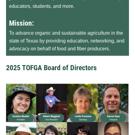
educators, students, and more.
Mission:
To advance organic and sustainable agriculture in the
state of Texas by providing education, networking, and
advocacy on behalf of food and fiber producers.
2025 TOFGA Board of Directors