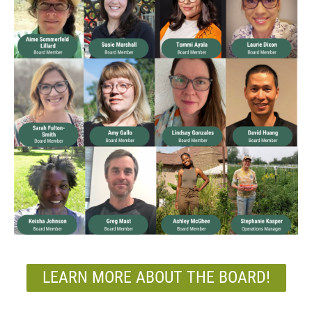
LEARN MORE ABOUT THE BOARD!