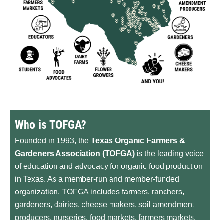
Who is TOFGA?
Founded in 1993, the
Texas Organic Farmers &
Gardeners Association (TOFGA)
is the leading voice
of education and advocacy for organic food production
in Texas. As a member-run and member-funded
organization, TOFGA includes farmers, ranchers,
gardeners, dairies, cheese makers, soil amendment
producers, nurseries, food markets, farmers markets,