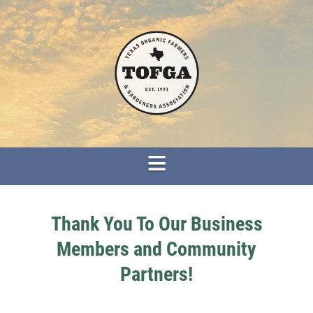
Thank You To Our Business
Members and Community
Partners!