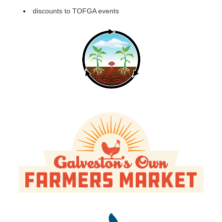
discounts to TOFGA events