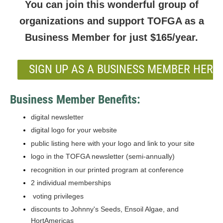
You can join this wonderful group of
organizations and support TOFGA as a
Business Member for just $165/year.
SIGN UP AS A BUSINESS MEMBER HERE!
Business Member Benefits:
digital newsletter
digital logo for your website
public listing here with your logo and link to your site
logo in the TOFGA newsletter (semi-annually)
recognition in our printed program at conference
2 individual memberships
voting privileges
discounts to Johnny's Seeds, Ensoil Algae, and
HortAmericas