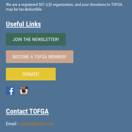
We are a registered 501 (c)3 organization, and your donations to TOFGA
may be tax-deductible.
Useful Links
JOIN THE NEWSLETTER!
BECOME A TOFGA MEMBER!
DONATE!
Contact TOFGA
Email -
admin@tofga.org