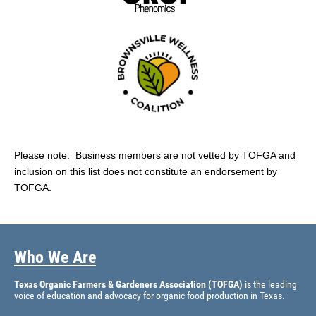
Please note: Business members are not vetted by TOFGA and
inclusion on this list does not constitute an endorsement by
TOFGA.
Who We Are
Texas Organic Farmers & Gardeners Association (TOFGA)
is the leading
voice of education and advocacy for organic food production in Texas.