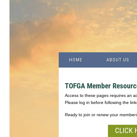
HOME
ABOUT US
TOFGA Member Resourc
Access to these pages requires an 
Please log in before following the link
Ready to join or renew your member
CLICK 