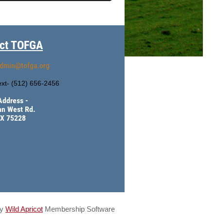
ct TOFGA
dmin@tofga.org
xt- (
512) 656-2456
Address -
hn West Rd.
TX 75228
by
Wild Apricot
Membership Software