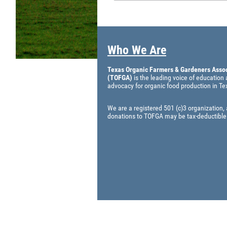
Who We Are
Texas Organic Farmers & Gardeners Assoc
(TOFGA)
is the leading voice of education
advocacy for organic food production in Te
We are a registered 501 (c)3 organization,
donations to TOFGA may be tax-deductible