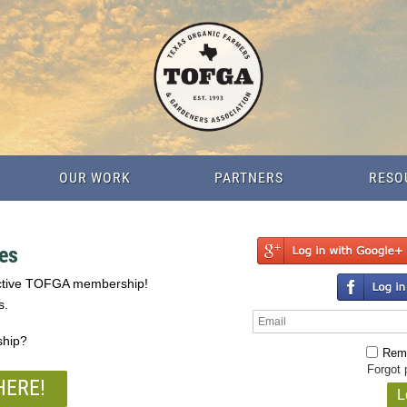
OUR WORK
PARTNERS
RESO
es
active TOFGA membership!
s.
ship?
Rem
Forgot
HERE!