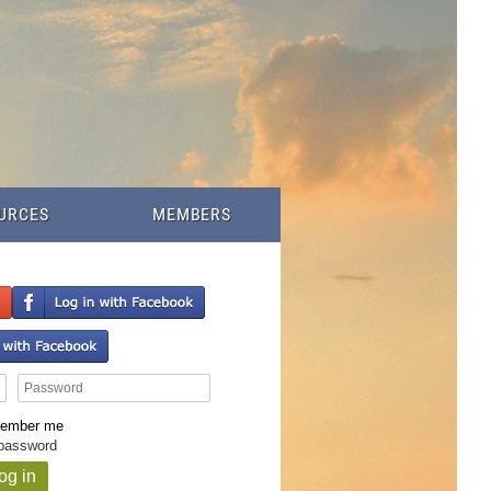
URCES
MEMBERS
ember me
 password