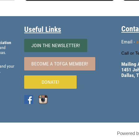
Conta
Useful Links
Email -
a
iation
JOIN THE NEWSLETTER!
 and
xas.
Call or Te
BECOME A TOFGA MEMBER!
Mailing 
 and your
1451 Jo
.
Dallas, 
DONATE!
Powered 