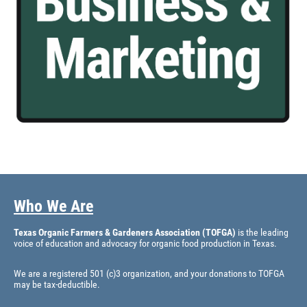
Who We Are
Texas Organic Farmers & Gardeners Association (TOFGA)
is the leading
voice of education and advocacy for organic food production in Texas.
We are a registered 501 (c)3 organization, and your donations to TOFGA
may be tax-deductible.