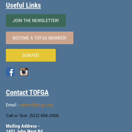
Useful Links
JOIN THE NEWSLETTER!
BECOME A TOFGA MEMBER!
DONATE!
Contact TOFGA
Email -
admin@tofga.org
Call or Text- (
512) 656-2456
Mailing Address -
1451 John West Rd.