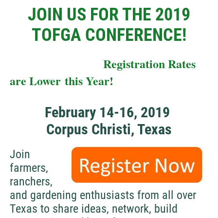
JOIN US FOR THE 2019
TOFGA CONFERENCE!
Registration Rates
are Lower this Year!
February 14-16, 2019
Corpus Christi, Texas
Join
farmers,
ranchers,
and gardening enthusiasts from all over
Texas to share ideas, network, build