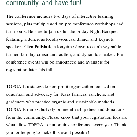
community, and have fun!
The conference includes two days of interactive learning
sessions, plus multiple add-on
pre-conference workshops and
farm tours
. Be sure to join us for the Friday Night Banquet
featuring
a delicious locally-sourced dinner and
keynote
Ellen Polishuk
speaker,
, a longtime down-to-earth vegetable
farmer, farming consultant, author, and dynamic speaker
. Pre-
conference events will be announced and available for
registration later this fall.
TOFGA is a statewide non-profit organization focused on
education and advocacy for Texas farmers, ranchers, and
gardeners who practice organic and sustainable methods.
TOFGA is run exclusively on membership dues and donations
from the community. Please know that your registration fees are
what allow TOFGA to put on this conference every year. Thank
you for helping to make this event possible!