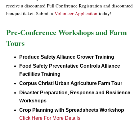
receive a discounted Full Conference Registration and discounted
banquet ticket. Submit a
Volunteer Application
today!
Pre-Conference Workshops and Farm
Tours
Produce Safety Alliance Grower Training
Food Safety Preventative Controls Alliance
Facilities Training
Corpus Christi Urban Agriculture Farm Tour
Disaster Preparation, Response and Resilience
Workshops
Crop Planning with Spreadsheets Workshop
Click Here For More Details