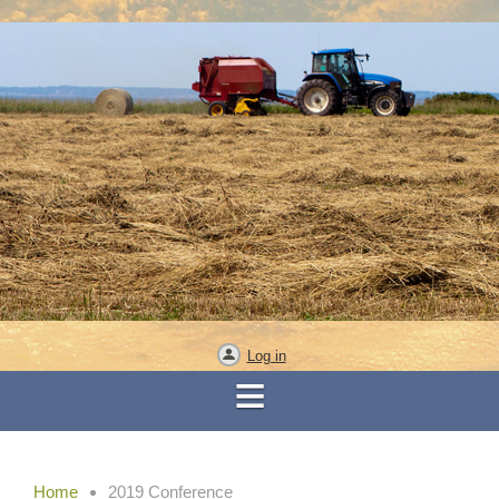
Log in
Home
2019 Conference