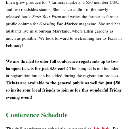
Ellen grew produce for 7 farmers markets, a 550 member CSA,
and two roadsides stands. She is a co-author of the newly
released book
Start Your Farm
and writes the farmer-to-farmer
profile column for
Growing For Market
magazine. She and her
husband
live in suburban Maryland, where Ellen gardens as
much as possible. We look forward to welcoming her to Texas in
February!
We are thrilled to offer full conference registrants up to two
banquet tickets for just $35 each!
The banquet is not included
in registration but can be added during the registration process.
Tickets are available to the general public as well for just $50,
so invite your local friends to join us for this wonderful Friday
evening event!
Conference Schedule
The full conference schedule is posted at
. Be