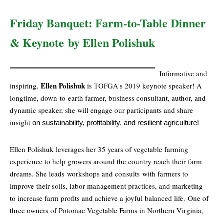
Friday Banquet: Farm-to-Table Dinner
& Keynote
by Ellen Polishuk
Informative and
Ellen Polishuk
inspiring,
is TOFGA's 2019 keynote speaker! A
longtime, down-to-earth farmer, business consultant, author, and
dynamic speaker, she will engage our participants and share
insight
on sustainability, profitability, and
resilient agriculture!
Ellen Polishuk leverages her 35 years of vegetable farming
experience to help growers around the country reach their farm
dreams. She leads workshops and consults with farmers to
improve their soils, labor management practices, and marketing
to increase farm profits and achieve a joyful balanced life.
One of
three owners of Potomac Vegetable Farms in Northern Virginia,