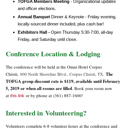
TOFGA Members Meeting
- Organizational updates
and officer elections.
Annual Banquet
Dinner & Keynote - Friday evening,
locally-sourced dinner included, plus cash bar!
Exhibitors Hall -
Open Thursday 5:30-7:00, all-day
Friday, and Saturday until close.
Conference Location & Lodging
The conference will be held at the Omni Hotel Corpus
The
Christi,
900 North Shoreline Blvd., Corpus Christi, TX
.
TOFGA group discount rate is
$119, available until February
5, 2019 or when all rooms are filled
. Book your room now
at
or by phone at
(361) 887-1600
!
this link
Interested in Volunteering?
Volunteers complete 6-8 volunteer hours at the conference and