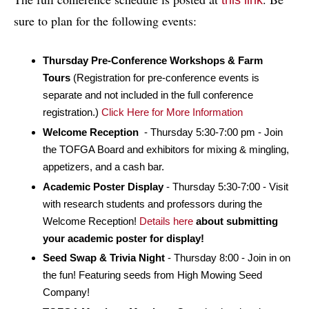
this link
sure to plan for the following events:
Thursday Pre-Conference Workshops & Farm
Tours
(Registration for pre-conference events is
separate and not included in the full conference
registration.)
Click Here for More Information
Welcome Reception
- Thursday 5:30-7:00 pm - Join
the TOFGA Board and exhibitors for mixing & mingling,
appetizers, and a cash bar.
Academic Poster Display
- Thursday 5:30-7:00 - Visit
with research students and professors during the
Welcome Reception!
Details here
about submitting
your academic poster for display!
Seed Swap & Trivia Night
- Thursday 8:00 - Join in on
the fun! Featuring seeds from High Mowing Seed
Company!